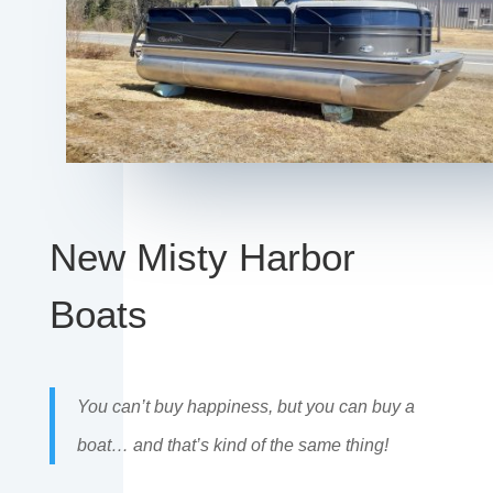
New Misty Harbor
Boats
You can’t buy happiness, but you can buy a
boat… and that’s kind of the same thing!