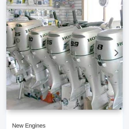
New Engines