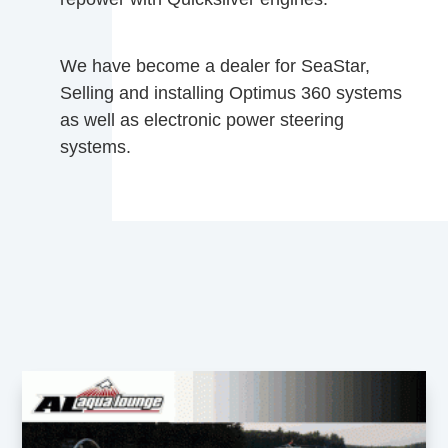
We have become a dealer for SeaStar,
Selling and installing Optimus 360 systems
as well as electronic power steering
systems.