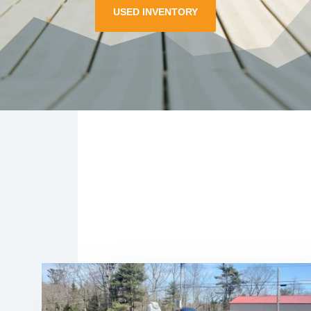
USED INVENTORY