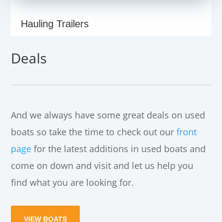
Hauling Trailers
Deals
And we always have some great deals on used
boats so take the time to check out our
front
page
for the latest additions in used boats and
come on down and visit and let us help you
find what you are looking for.
VIEW BOATS