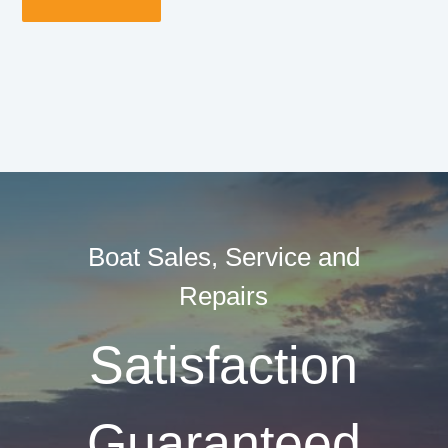
Boat Sales, Service and
Repairs
Satisfaction
Guaranteed