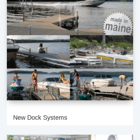
New Dock Systems