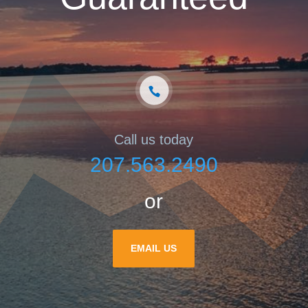
Call us today
207.563.2490
or
EMAIL US