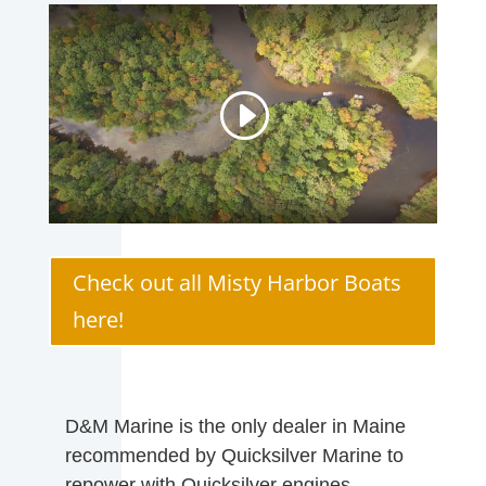
Check out all Misty Harbor Boats
here!
D&M Marine is the only dealer in Maine
recommended by Quicksilver Marine to
repower with Quicksilver engines.