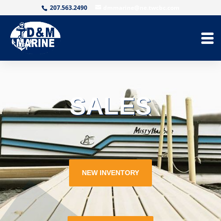
207.563.2490
dmmarine@ne.twcbc.com
SALES
NEW INVENTORY